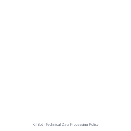
KillBot · Technical Data Processing Policy