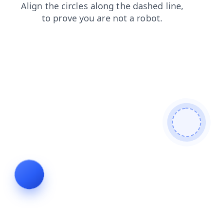
blog
news
faq
search
login
contacts
products